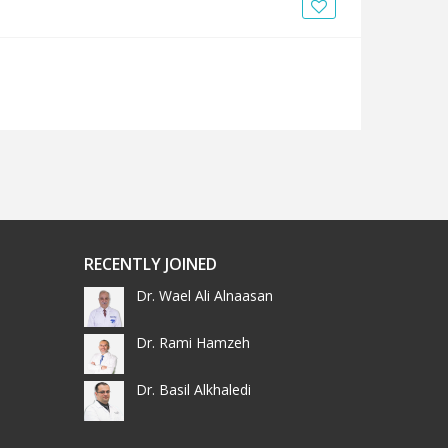
News
Blogs
FAQs
RECENTLY JOINED
Dr. Wael Ali Alnaasan
Dr. Rami Hamzeh
Dr. Basil Alkhaledi