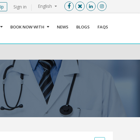
English
Up
Sign in
Menu
X
BOOK NOW WITH
NEWS
BLOGS
FAQS
User info
Language
Sign In
Register
Find a Medical Provider
Home
About us
Our Services
Jordan
Book now with