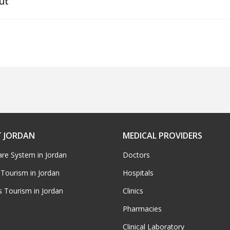
ut
 JORDAN
MEDICAL PROVIDERS
are System in Jordan
Doctors
 Tourism in Jordan
Hospitals
s Tourism in Jordan
Clinics
Pharmacies
Clinical Laboratory