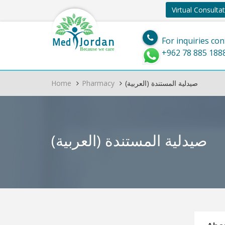
Virtual Consulta
Jordan
Med
For inquiries con
Because we care
+962 78 885 188
Home
Pharmacy
(العربية) صيدلية المستندة
(العربية) صيدلية المستندة