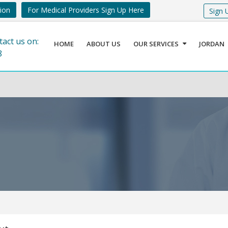
tion
For Medical Providers Sign Up Here
Sign 
tact us on:
HOME
ABOUT US
OUR SERVICES
JORDAN
8