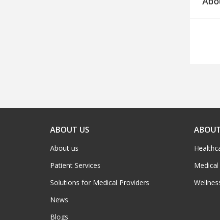
Abo
ABOUT US
ABOUT
About us
Healthc
Patient Services
Medical
Solutions for Medical Providers
Wellnes
News
Blogs