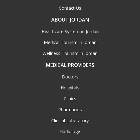
Contact Us
ABOUT JORDAN
Healthcare System in Jordan
Medical Tourism in Jordan
Wellness Tourism in Jordan
MEDICAL PROVIDERS
Doctors
Hospitals
Clinics
Pharmacies
Clinical Laboratory
Radiology