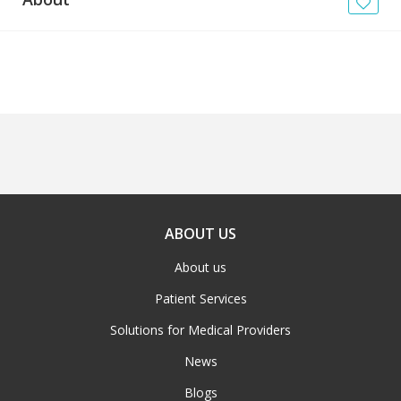
News
Blogs
FAQs
ABOUT US
About us
Patient Services
Solutions for Medical Providers
News
Blogs