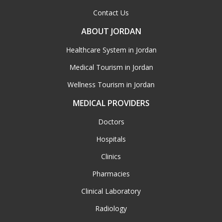
Contact Us
ABOUT JORDAN
Healthcare System in Jordan
Medical Tourism in Jordan
Wellness Tourism in Jordan
MEDICAL PROVIDERS
Doctors
Hospitals
Clinics
Pharmacies
Clinical Laboratory
Radiology