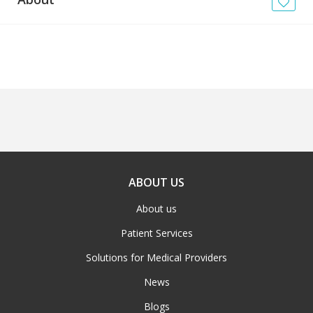
News
Blogs
FAQs
ABOUT US
About us
Patient Services
Solutions for Medical Providers
News
Blogs