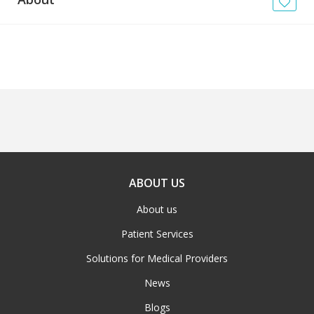
News
Blogs
FAQs
ABOUT US
About us
Patient Services
Solutions for Medical Providers
News
Blogs