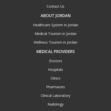
Contact Us
ABOUT JORDAN
Healthcare System in Jordan
Medical Tourism in Jordan
Wellness Tourism in Jordan
MEDICAL PROVIDERS
Doctors
Hospitals
Clinics
Pharmacies
Clinical Laboratory
Radiology