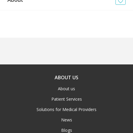
News
Blogs
FAQs
ABOUT US
About us
Patient Services
Solutions for Medical Providers
News
Blogs