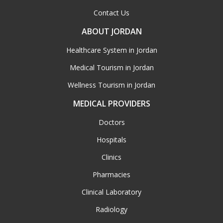
Contact Us
ABOUT JORDAN
Healthcare System in Jordan
Medical Tourism in Jordan
Wellness Tourism in Jordan
MEDICAL PROVIDERS
Doctors
Hospitals
Clinics
Pharmacies
Clinical Laboratory
Radiology