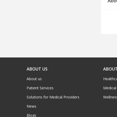
Abo
ABOUT US
ABOUT
About us
Healthc
Patient Services
Medical
Solutions for Medical Providers
Wellnes
News
Blogs