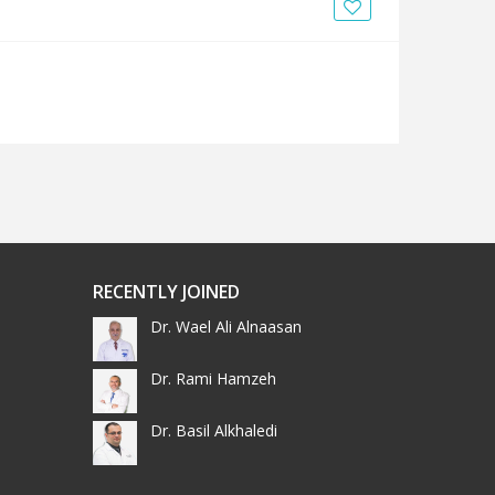
News
Blogs
FAQs
RECENTLY JOINED
Dr. Wael Ali Alnaasan
Dr. Rami Hamzeh
Dr. Basil Alkhaledi