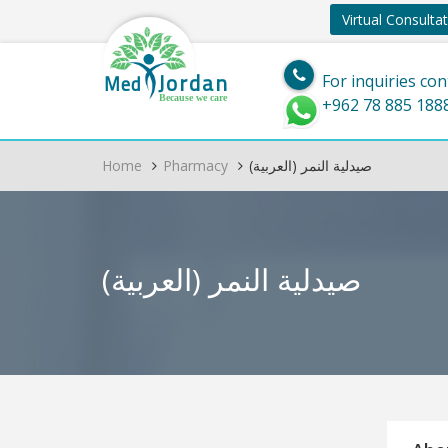
Virtual Consulta
Jordan
Med
For inquiries con
Because we care
+962 78 885 188
Home
Pharmacy
(العربية) صيدلية النمر
(العربية) صيدلية النمر