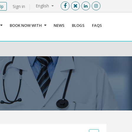
English
Up
Sign in
Menu
X
BOOK NOW WITH
NEWS
BLOGS
FAQS
User info
Language
Sign In
Register
Find a Medical Provider
Home
About us
Our Services
Jordan
Book now with