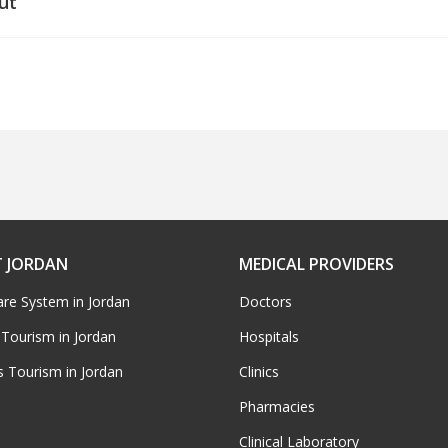
ut
 JORDAN
MEDICAL PROVIDERS
are System in Jordan
Doctors
 Tourism in Jordan
Hospitals
s Tourism in Jordan
Clinics
Pharmacies
Clinical Laboratory