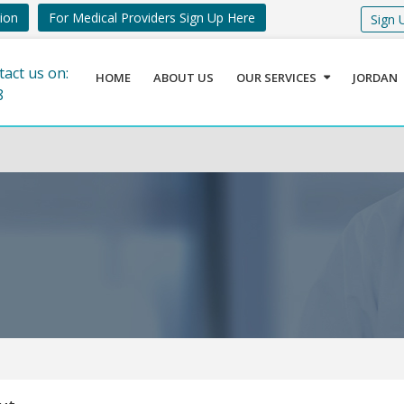
tion
For Medical Providers Sign Up Here
Sign 
tact us on:
HOME
ABOUT US
OUR SERVICES
JORDAN
8