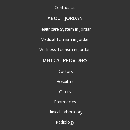
Contact Us
ABOUT JORDAN
Healthcare System in Jordan
Medical Tourism in Jordan
Wellness Tourism in Jordan
MEDICAL PROVIDERS
Doctors
Hospitals
Clinics
Pharmacies
Clinical Laboratory
Radiology