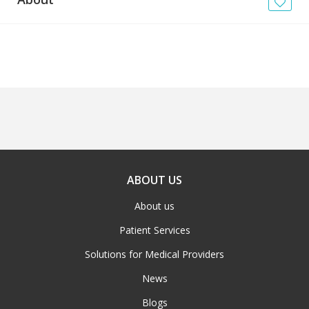
News
Blogs
FAQs
ABOUT US
About us
Patient Services
Solutions for Medical Providers
News
Blogs