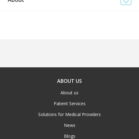
News
Blogs
FAQs
ABOUT US
About us
Patient Services
Solutions for Medical Providers
News
Blogs