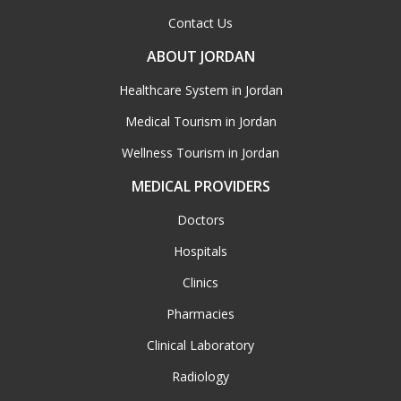
Contact Us
ABOUT JORDAN
Healthcare System in Jordan
Medical Tourism in Jordan
Wellness Tourism in Jordan
MEDICAL PROVIDERS
Doctors
Hospitals
Clinics
Pharmacies
Clinical Laboratory
Radiology