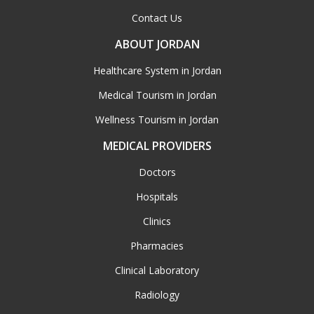
Contact Us
ABOUT JORDAN
Healthcare System in Jordan
Medical Tourism in Jordan
Wellness Tourism in Jordan
MEDICAL PROVIDERS
Doctors
Hospitals
Clinics
Pharmacies
Clinical Laboratory
Radiology