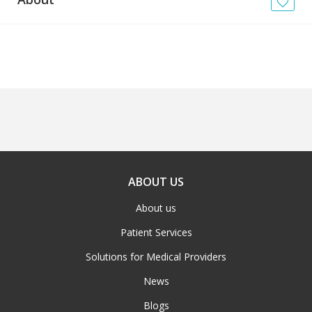
News
Blogs
FAQs
ABOUT US
About us
Patient Services
Solutions for Medical Providers
News
Blogs