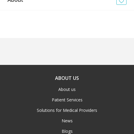
News
Blogs
FAQs
ABOUT US
About us
Patient Services
Solutions for Medical Providers
News
Blogs