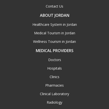
Contact Us
ABOUT JORDAN
Healthcare System in Jordan
Medical Tourism in Jordan
Wellness Tourism in Jordan
MEDICAL PROVIDERS
Doctors
Hospitals
Clinics
Pharmacies
Clinical Laboratory
Radiology