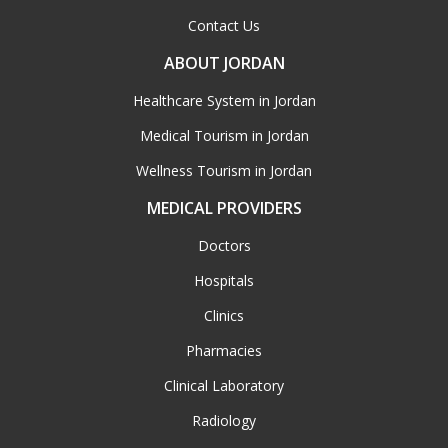
Contact Us
ABOUT JORDAN
Healthcare System in Jordan
Medical Tourism in Jordan
Wellness Tourism in Jordan
MEDICAL PROVIDERS
Doctors
Hospitals
Clinics
Pharmacies
Clinical Laboratory
Radiology