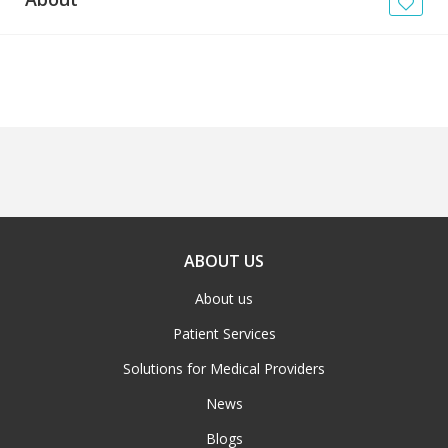
News
Blogs
FAQs
ABOUT US
About us
Patient Services
Solutions for Medical Providers
News
Blogs