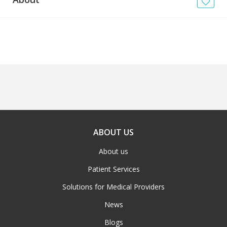
News
Blogs
FAQs
ABOUT US
About us
Patient Services
Solutions for Medical Providers
News
Blogs