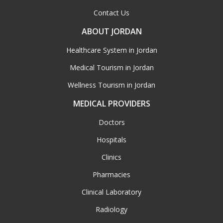
Contact Us
ABOUT JORDAN
Healthcare System in Jordan
Medical Tourism in Jordan
Wellness Tourism in Jordan
MEDICAL PROVIDERS
Doctors
Hospitals
Clinics
Pharmacies
Clinical Laboratory
Radiology