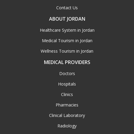
Contact Us
ABOUT JORDAN
Healthcare System in Jordan
Medical Tourism in Jordan
Wellness Tourism in Jordan
MEDICAL PROVIDERS
Doctors
Hospitals
Clinics
Pharmacies
Clinical Laboratory
Radiology