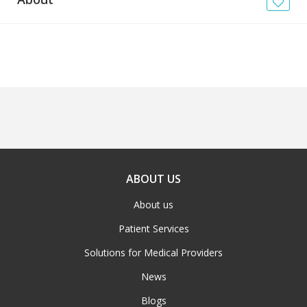
News
Blogs
FAQs
ABOUT US
About us
Patient Services
Solutions for Medical Providers
News
Blogs