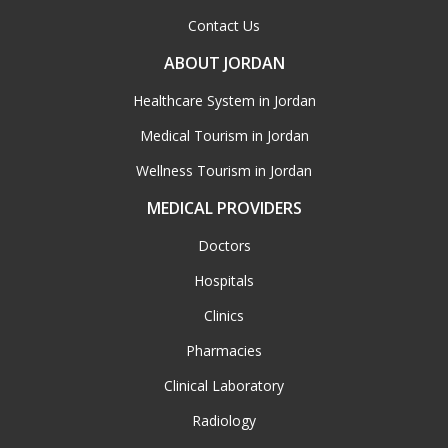
Contact Us
ABOUT JORDAN
Healthcare System in Jordan
Medical Tourism in Jordan
Wellness Tourism in Jordan
MEDICAL PROVIDERS
Doctors
Hospitals
Clinics
Pharmacies
Clinical Laboratory
Radiology