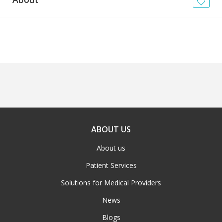
News
Blogs
FAQs
ABOUT US
About us
Patient Services
Solutions for Medical Providers
News
Blogs