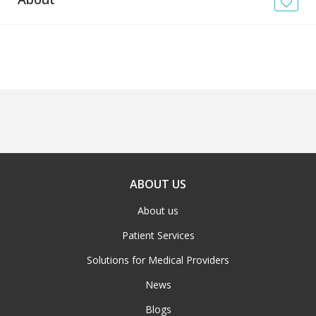
News
Blogs
FAQs
ABOUT US
About us
Patient Services
Solutions for Medical Providers
News
Blogs