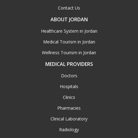
Contact Us
ABOUT JORDAN
Healthcare System in Jordan
Medical Tourism in Jordan
Wellness Tourism in Jordan
MEDICAL PROVIDERS
Doctors
Hospitals
Clinics
Pharmacies
Clinical Laboratory
Radiology