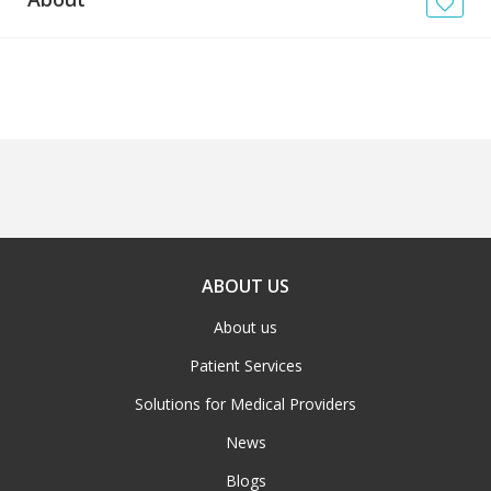
News
Blogs
FAQs
ABOUT US
About us
Patient Services
Solutions for Medical Providers
News
Blogs