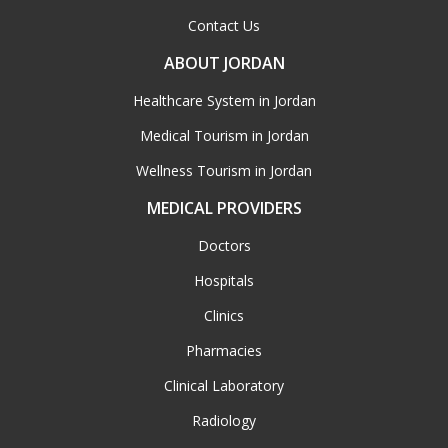
Contact Us
ABOUT JORDAN
Healthcare System in Jordan
Medical Tourism in Jordan
Wellness Tourism in Jordan
MEDICAL PROVIDERS
Doctors
Hospitals
Clinics
Pharmacies
Clinical Laboratory
Radiology