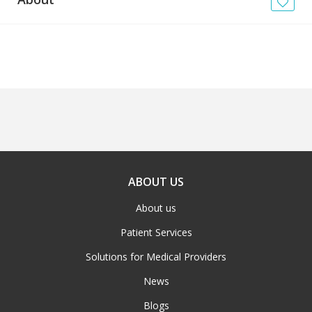
News
Blogs
FAQs
ABOUT US
About us
Patient Services
Solutions for Medical Providers
News
Blogs