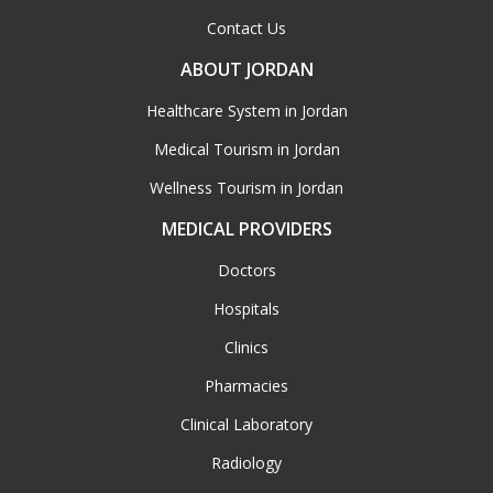
Contact Us
ABOUT JORDAN
Healthcare System in Jordan
Medical Tourism in Jordan
Wellness Tourism in Jordan
MEDICAL PROVIDERS
Doctors
Hospitals
Clinics
Pharmacies
Clinical Laboratory
Radiology