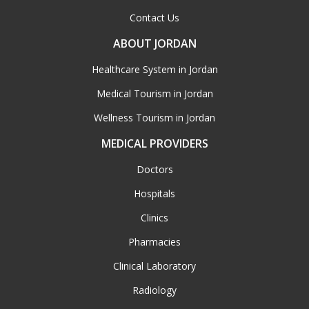
Contact Us
ABOUT JORDAN
Healthcare System in Jordan
Medical Tourism in Jordan
Wellness Tourism in Jordan
MEDICAL PROVIDERS
Doctors
Hospitals
Clinics
Pharmacies
Clinical Laboratory
Radiology