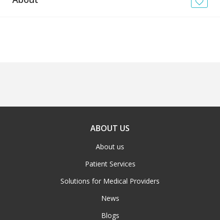
News
Blogs
FAQs
ABOUT US
About us
Patient Services
Solutions for Medical Providers
News
Blogs