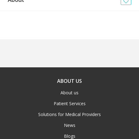
News
Blogs
FAQs
ABOUT US
About us
Patient Services
Solutions for Medical Providers
News
Blogs