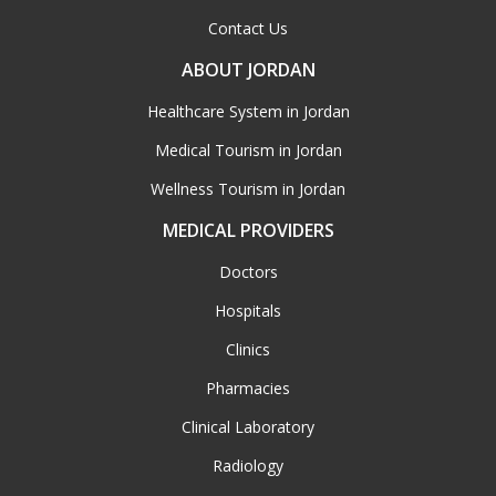
Contact Us
ABOUT JORDAN
Healthcare System in Jordan
Medical Tourism in Jordan
Wellness Tourism in Jordan
MEDICAL PROVIDERS
Doctors
Hospitals
Clinics
Pharmacies
Clinical Laboratory
Radiology