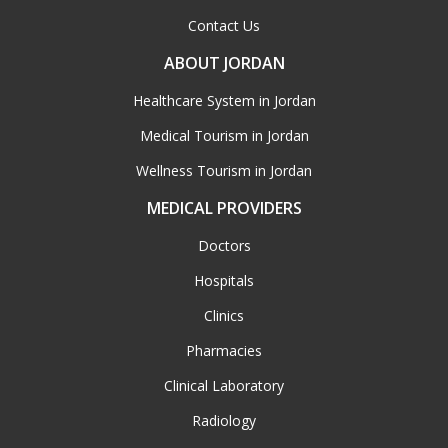
Contact Us
ABOUT JORDAN
Healthcare System in Jordan
Medical Tourism in Jordan
Wellness Tourism in Jordan
MEDICAL PROVIDERS
Doctors
Hospitals
Clinics
Pharmacies
Clinical Laboratory
Radiology