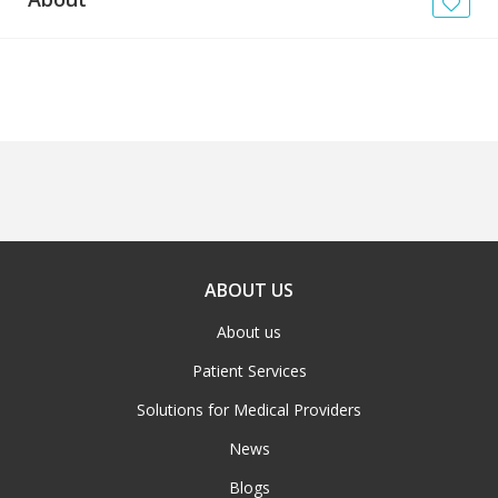
News
Blogs
FAQs
ABOUT US
About us
Patient Services
Solutions for Medical Providers
News
Blogs