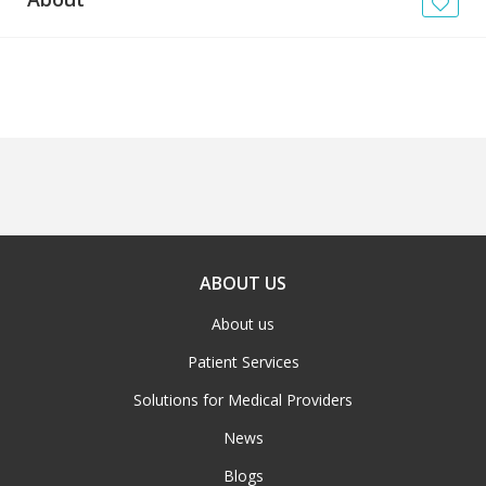
News
Blogs
FAQs
ABOUT US
About us
Patient Services
Solutions for Medical Providers
News
Blogs