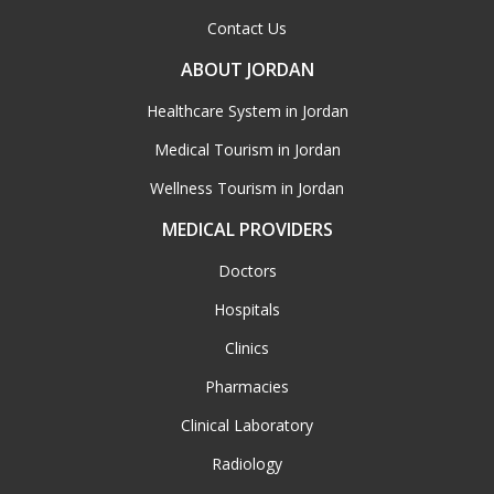
Contact Us
ABOUT JORDAN
Healthcare System in Jordan
Medical Tourism in Jordan
Wellness Tourism in Jordan
MEDICAL PROVIDERS
Doctors
Hospitals
Clinics
Pharmacies
Clinical Laboratory
Radiology