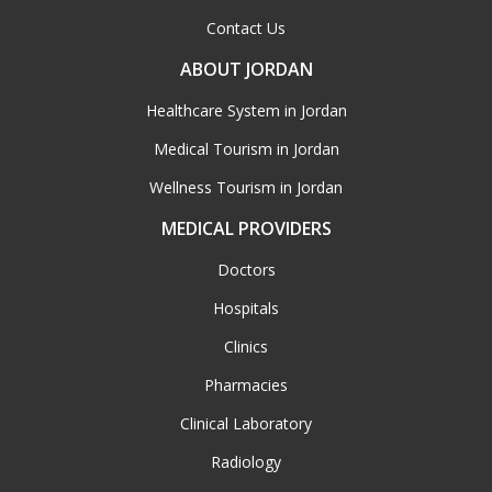
Contact Us
ABOUT JORDAN
Healthcare System in Jordan
Medical Tourism in Jordan
Wellness Tourism in Jordan
MEDICAL PROVIDERS
Doctors
Hospitals
Clinics
Pharmacies
Clinical Laboratory
Radiology