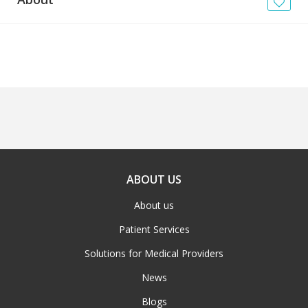
News
Blogs
FAQs
ABOUT US
About us
Patient Services
Solutions for Medical Providers
News
Blogs