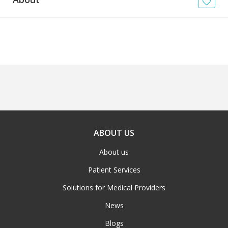
News
Blogs
FAQs
ABOUT US
About us
Patient Services
Solutions for Medical Providers
News
Blogs