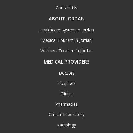
Contact Us
ABOUT JORDAN
Healthcare System in Jordan
Medical Tourism in Jordan
Wellness Tourism in Jordan
MEDICAL PROVIDERS
Doctors
Hospitals
Clinics
Pharmacies
Clinical Laboratory
Radiology