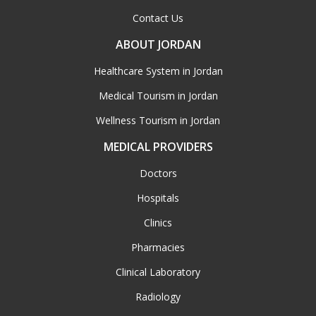
Contact Us
ABOUT JORDAN
Healthcare System in Jordan
Medical Tourism in Jordan
Wellness Tourism in Jordan
MEDICAL PROVIDERS
Doctors
Hospitals
Clinics
Pharmacies
Clinical Laboratory
Radiology