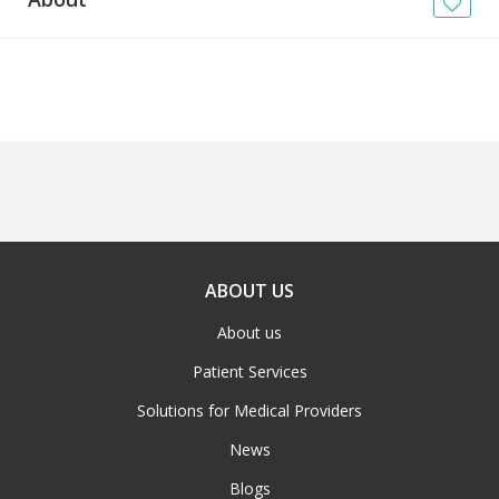
News
Blogs
FAQs
ABOUT US
About us
Patient Services
Solutions for Medical Providers
News
Blogs