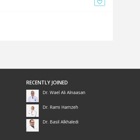
News
Blogs
FAQs
RECENTLY JOINED
Dr. Wael Ali Alnaasan
Dr. Rami Hamzeh
Dr. Basil Alkhaledi