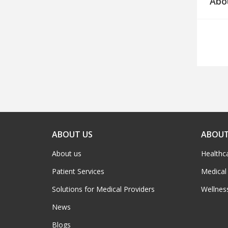
Abo
ABOUT US
ABOUT
About us
Healthc
Patient Services
Medical
Solutions for Medical Providers
Wellnes
News
Blogs