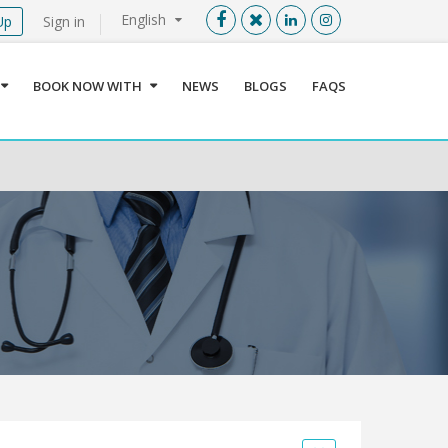
English
Up
Sign in
Menu
X
BOOK NOW WITH
NEWS
BLOGS
FAQS
User info
Language
Sign In
Register
Find a Medical Provider
Home
About us
Our Services
Jordan
Book now with