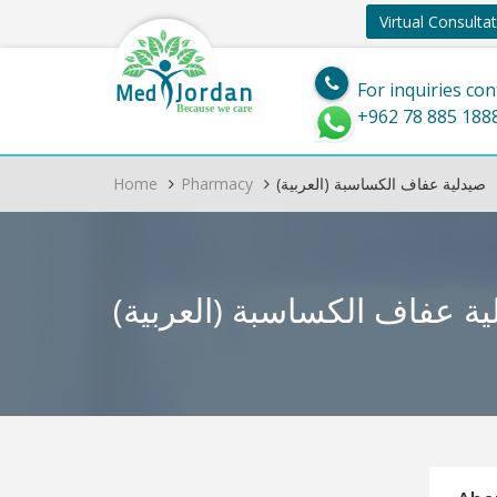
Virtual Consulta
Jordan
Med
For inquiries con
Because we care
+962 78 885 188
Home
Pharmacy
(العربية) صيدلية عفاف الكساسبة
(العربية) صيدلية عفاف ال