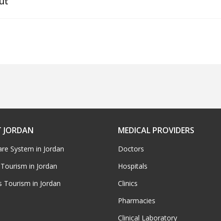
ut
 JORDAN
MEDICAL PROVIDERS
are System in Jordan
Doctors
 Tourism in Jordan
Hospitals
s Tourism in Jordan
Clinics
Pharmacies
Clinical Laboratory