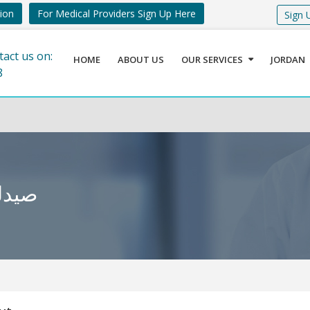
tion
For Medical Providers Sign Up Here
Sign 
tact us on:
HOME
ABOUT US
OUR SERVICES
JORDAN
8
كساسبة