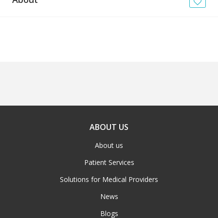
News
Blogs
FAQs
ABOUT US
About us
Patient Services
Solutions for Medical Providers
News
Blogs