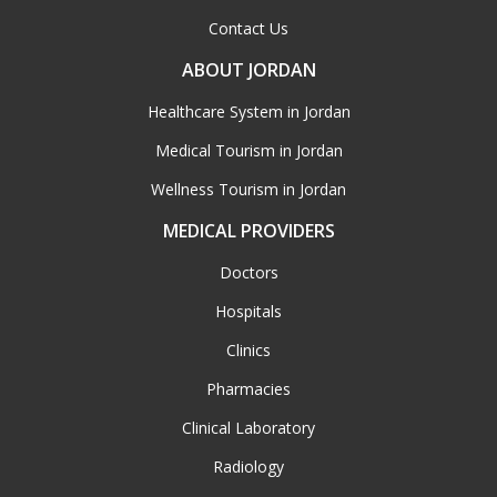
Contact Us
ABOUT JORDAN
Healthcare System in Jordan
Medical Tourism in Jordan
Wellness Tourism in Jordan
MEDICAL PROVIDERS
Doctors
Hospitals
Clinics
Pharmacies
Clinical Laboratory
Radiology