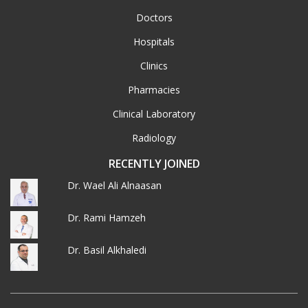
Doctors
Hospitals
Clinics
Pharmacies
Clinical Laboratory
Radiology
RECENTLY JOINED
Dr. Wael Ali Alnaasan
Dr. Rami Hamzeh
Dr. Basil Alkhaledi