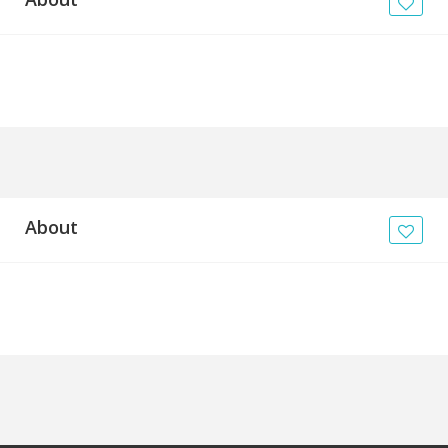
News
Blogs
FAQs
About