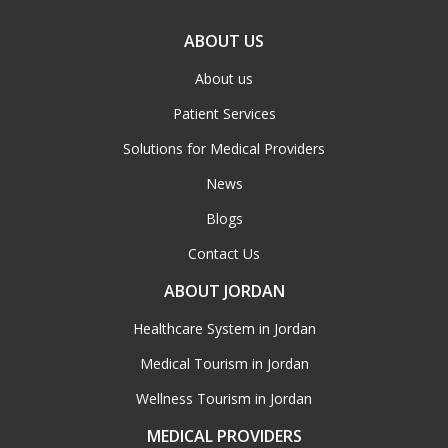
ABOUT US
About us
Patient Services
Solutions for Medical Providers
News
Blogs
Contact Us
ABOUT JORDAN
Healthcare System in Jordan
Medical Tourism in Jordan
Wellness Tourism in Jordan
MEDICAL PROVIDERS