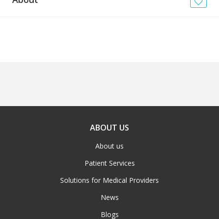
News
Blogs
FAQs
ABOUT US
About us
Patient Services
Solutions for Medical Providers
News
Blogs