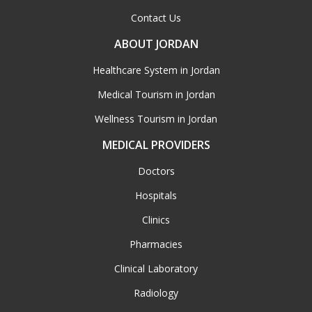
Contact Us
ABOUT JORDAN
Healthcare System in Jordan
Medical Tourism in Jordan
Wellness Tourism in Jordan
MEDICAL PROVIDERS
Doctors
Hospitals
Clinics
Pharmacies
Clinical Laboratory
Radiology