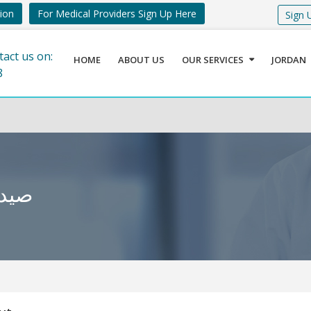
tion
For Medical Providers Sign Up Here
Sign 
tact us on:
HOME
ABOUT US
OUR SERVICES
JORDAN
8
محتسب