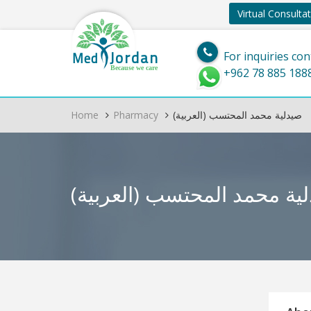
Virtual Consulta
Jordan
Med
For inquiries con
Because we care
+962 78 885 188
Home
Pharmacy
(العربية) صيدلية محمد المحتسب
(العربية) صيدلية محمد ال