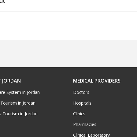
ut
 JORDAN
MEDICAL PROVIDERS
are System in Jordan
Doctors
 Tourism in Jordan
Hospitals
s Tourism in Jordan
Clinics
Pharmacies
Clinical Laboratory