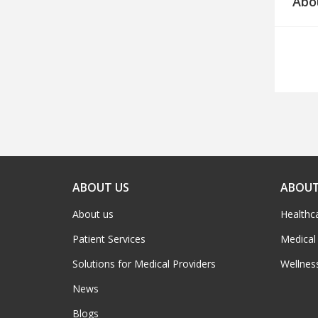
Abo
ABOUT US
ABOUT
About us
Healthc
Patient Services
Medical
Solutions for Medical Providers
Wellnes
News
Blogs