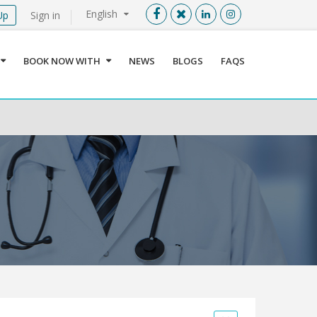
English
Up
Sign in
Menu
X
BOOK NOW WITH
NEWS
BLOGS
FAQS
User info
Language
Sign In
Register
Find a Medical Provider
Home
About us
Our Services
Jordan
Book now with