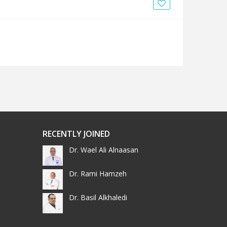
News
Blogs
FAQs
RECENTLY JOINED
Dr. Wael Ali Alnaasan
Dr. Rami Hamzeh
Dr. Basil Alkhaledi