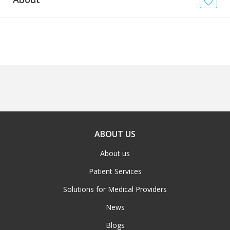
News
Blogs
FAQs
ABOUT US
About us
Patient Services
Solutions for Medical Providers
News
Blogs