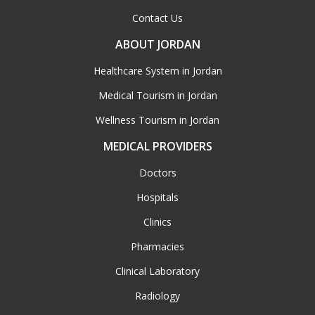
Contact Us
ABOUT JORDAN
Healthcare System in Jordan
Medical Tourism in Jordan
Wellness Tourism in Jordan
MEDICAL PROVIDERS
Doctors
Hospitals
Clinics
Pharmacies
Clinical Laboratory
Radiology