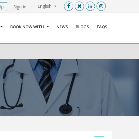
English
Up
Sign in
Menu
X
BOOK NOW WITH
NEWS
BLOGS
FAQS
User info
Language
Sign In
Register
Find a Medical Provider
Home
About us
Our Services
Jordan
Book now with