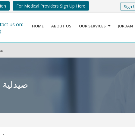
tion
For Medical Providers Sign Up Here
Sign 
tact us on:
HOME
ABOUT US
OUR SERVICES
JORDAN
8
بوق
واء – دابوق