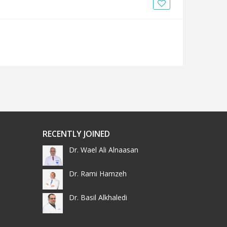
News
Blogs
FAQs
RECENTLY JOINED
Dr. Wael Ali Alnaasan
Dr. Rami Hamzeh
Dr. Basil Alkhaledi