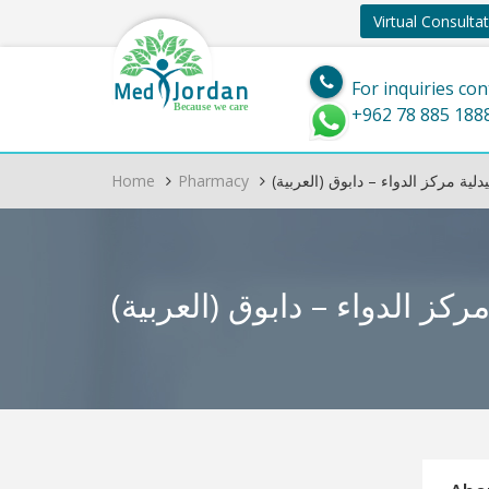
Virtual Consulta
Jordan
Med
For inquiries con
Because we care
+962 78 885 188
Home
Pharmacy
(العربية) صيدلية مركز الدواء – دا
(العربية) صيدلية مركز الد