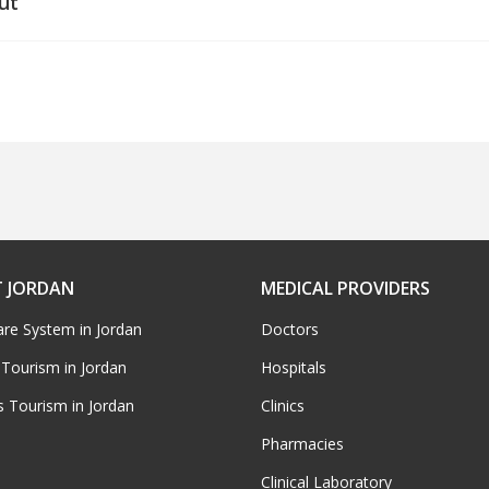
ut
 JORDAN
MEDICAL PROVIDERS
are System in Jordan
Doctors
 Tourism in Jordan
Hospitals
s Tourism in Jordan
Clinics
Pharmacies
Clinical Laboratory