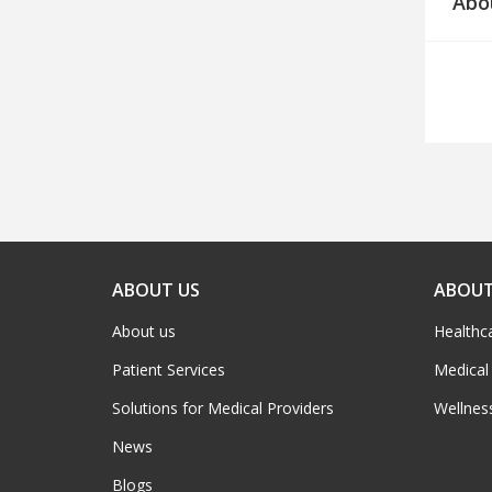
Abo
ABOUT US
ABOUT
About us
Healthc
Patient Services
Medical
Solutions for Medical Providers
Wellnes
News
Blogs