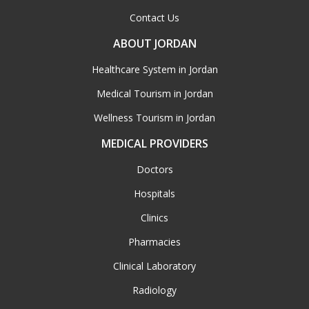
Contact Us
ABOUT JORDAN
Healthcare System in Jordan
Medical Tourism in Jordan
Wellness Tourism in Jordan
MEDICAL PROVIDERS
Doctors
Hospitals
Clinics
Pharmacies
Clinical Laboratory
Radiology