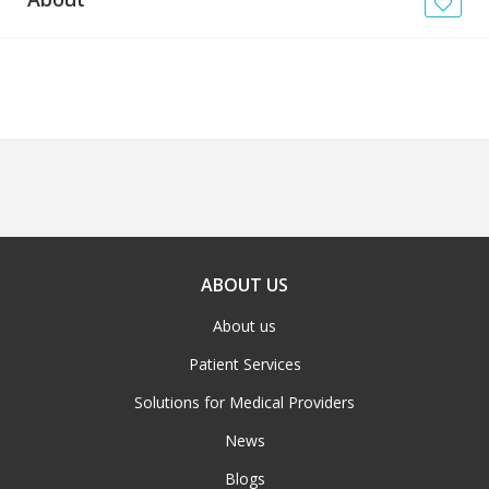
News
Blogs
FAQs
ABOUT US
About us
Patient Services
Solutions for Medical Providers
News
Blogs