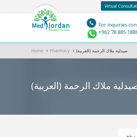
Virtual Consulta
Jordan
Med
For inquiries con
Because we care
+962 78 885 188
Home
Pharmacy
(العربية) صيدلية ملاك الرحمة
(العربية) صيدلية ملاك الرحم