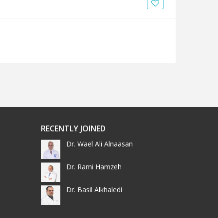
News
Blogs
FAQs
RECENTLY JOINED
Dr. Wael Ali Alnaasan
Dr. Rami Hamzeh
Dr. Basil Alkhaledi