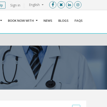
English
Up
Sign in
Menu
X
BOOK NOW WITH
NEWS
BLOGS
FAQS
User info
Language
Sign In
Register
Find a Medical Provider
Home
About us
Our Services
Jordan
Book now with