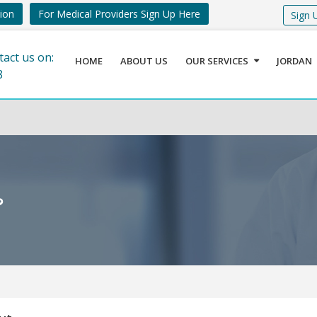
tion
For Medical Providers Sign Up Here
Sign 
tact us on:
HOME
ABOUT US
OUR SERVICES
JORDAN
8
ة