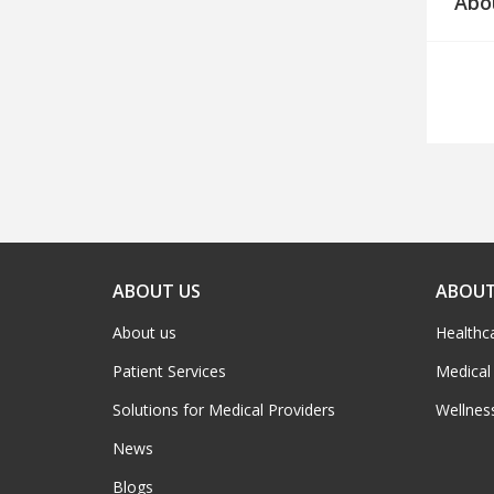
Abo
ABOUT US
ABOUT
About us
Healthc
Patient Services
Medical
Solutions for Medical Providers
Wellnes
News
Blogs