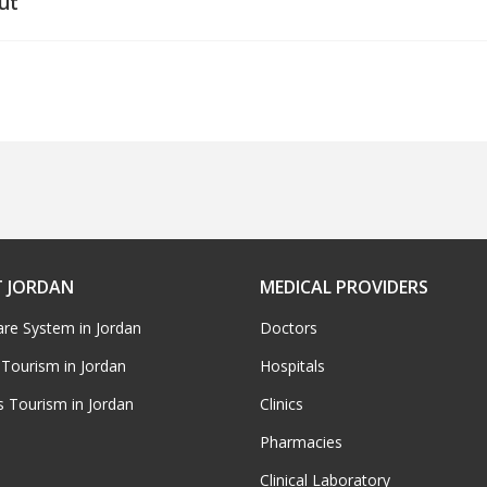
ut
 JORDAN
MEDICAL PROVIDERS
are System in Jordan
Doctors
 Tourism in Jordan
Hospitals
s Tourism in Jordan
Clinics
Pharmacies
Clinical Laboratory