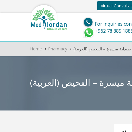
Virtual Consulta
Jordan
Med
For inquiries con
Because we care
+962 78 885 188
Home
Pharmacy
(العربية) صيدلية ميسرة – الفحيص
(العربية) صيدلية ميسرة –