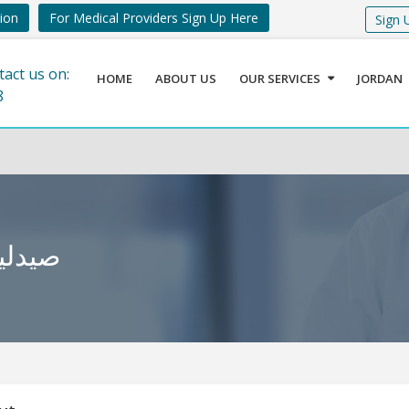
tion
For Medical Providers Sign Up Here
Sign 
tact us on:
HOME
ABOUT US
OUR SERVICES
JORDAN
8
 الفحيص