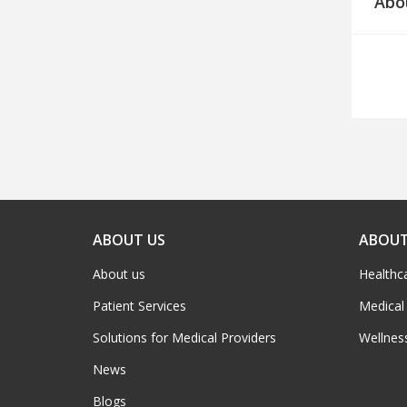
Abo
ABOUT US
ABOUT
About us
Healthc
Patient Services
Medical
Solutions for Medical Providers
Wellnes
News
Blogs