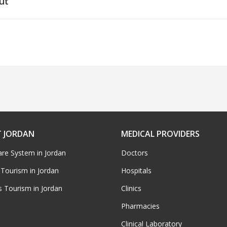
ut
 JORDAN
MEDICAL PROVIDERS
are System in Jordan
Doctors
 Tourism in Jordan
Hospitals
s Tourism in Jordan
Clinics
Pharmacies
Clinical Laboratory