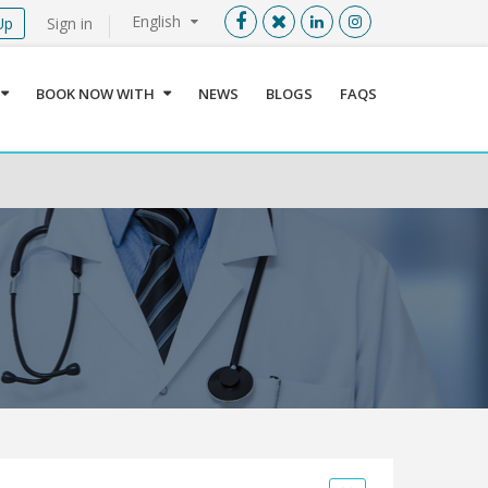
English
Up
Sign in
Menu
X
BOOK NOW WITH
NEWS
BLOGS
FAQS
User info
Language
Sign In
Register
Find a Medical Provider
Home
About us
Our Services
Jordan
Book now with