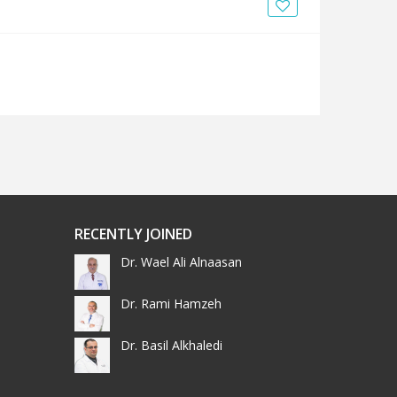
News
Blogs
FAQs
RECENTLY JOINED
Dr. Wael Ali Alnaasan
Dr. Rami Hamzeh
Dr. Basil Alkhaledi