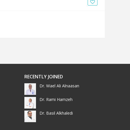
News
Blogs
FAQs
RECENTLY JOINED
Dr. Wael Ali Alnaasan
Dr. Rami Hamzeh
Dr. Basil Alkhaledi