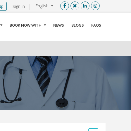
English
Up
Sign in
Menu
X
BOOK NOW WITH
NEWS
BLOGS
FAQS
User info
Language
Sign In
Register
Find a Medical Provider
Home
About us
Our Services
Jordan
Book now with