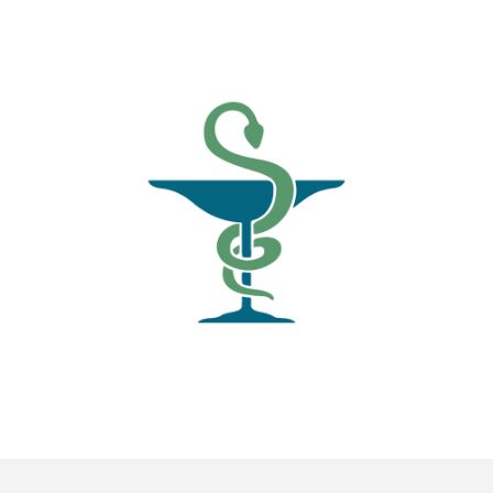
News
Blogs
FAQs