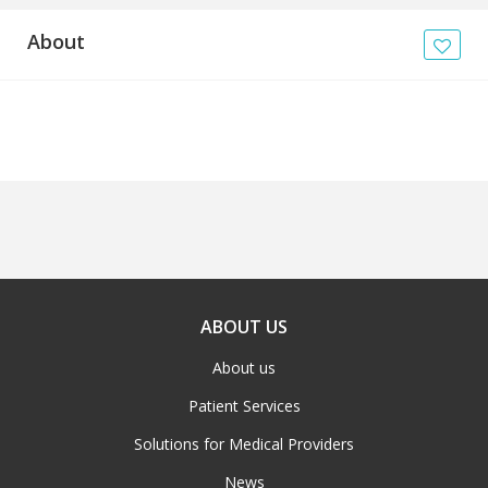
About
ABOUT US
About us
Patient Services
Solutions for Medical Providers
News