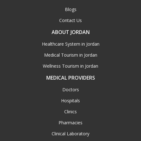
Blogs
Contact Us
ABOUT JORDAN
Healthcare System in Jordan
Medical Tourism in Jordan
Wellness Tourism in Jordan
MEDICAL PROVIDERS
Doctors
Hospitals
Clinics
Pharmacies
Clinical Laboratory