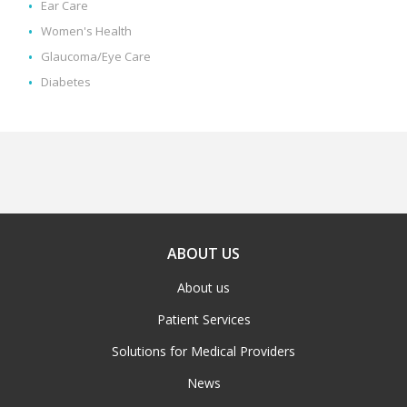
Ear Care
Women's Health
Glaucoma/Eye Care
Diabetes
ABOUT US
About us
Patient Services
Solutions for Medical Providers
News