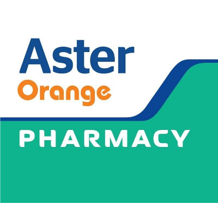
News
Blogs
FAQs