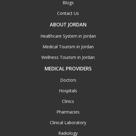
Blogs
Contact Us
ABOUT JORDAN
Healthcare System in Jordan
Medical Tourism in Jordan
Wellness Tourism in Jordan
MEDICAL PROVIDERS
Doctors
Hospitals
Clinics
Pharmacies
Clinical Laboratory
Radiology