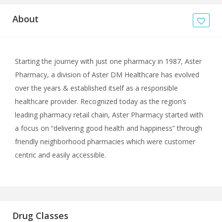
About
Starting the journey with just one pharmacy in 1987, Aster
Pharmacy, a division of Aster DM Healthcare has evolved
over the years & established itself as a responsible
healthcare provider. Recognized today as the region’s
leading pharmacy retail chain, Aster Pharmacy started with
a focus on “delivering good health and happiness” through
friendly neighborhood pharmacies which were customer
centric and easily accessible.
Drug Classes