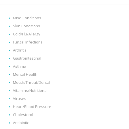
Misc. Conditions
Skin Conditions
Cold/Flu/Allergy
Fungal Infections
Arthritis
Gastrointestinal
Asthma
Mental Health
Mouth/Throat/Dental
Vitamins/Nutritional
Viruses
Heart/Blood Pressure
Cholesterol
Antibiotic