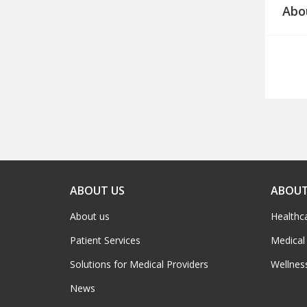
Abo
ABOUT US
ABOUT
About us
Healthc
Patient Services
Medical
Solutions for Medical Providers
Wellnes
News