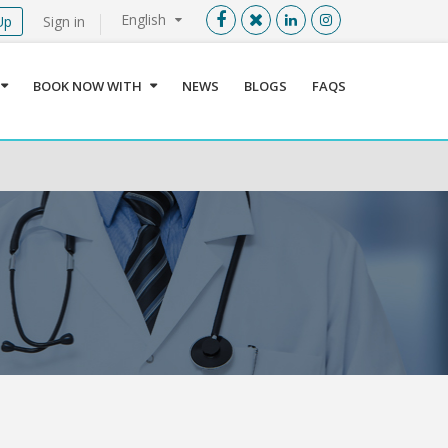
English
Up
Sign in
Menu
X
BOOK NOW WITH
NEWS
BLOGS
FAQS
User info
Language
Sign In
Register
Find a Medical Provider
Home
About us
Our Services
Jordan
Book now with