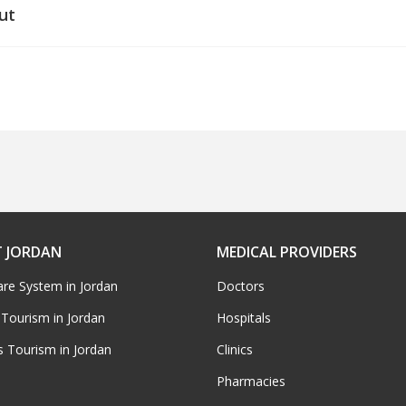
ut
 JORDAN
MEDICAL PROVIDERS
are System in Jordan
Doctors
 Tourism in Jordan
Hospitals
s Tourism in Jordan
Clinics
Pharmacies