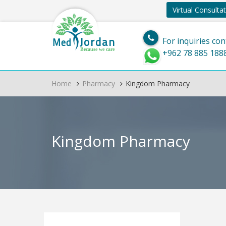
Virtual Consulta
Jordan
Med
For inquiries con
Because we care
+962 78 885 188
Home
Pharmacy
Kingdom Pharmacy
Kingdom Pharmacy