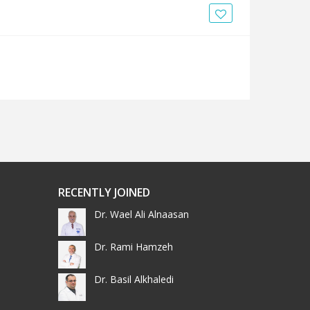
RECENTLY JOINED
Dr. Wael Ali Alnaasan
Dr. Rami Hamzeh
Dr. Basil Alkhaledi