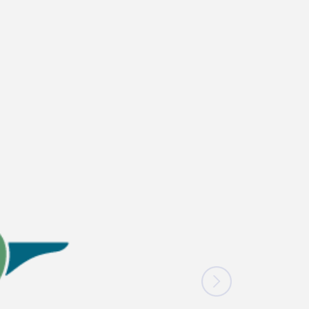
News
Blogs
FAQs