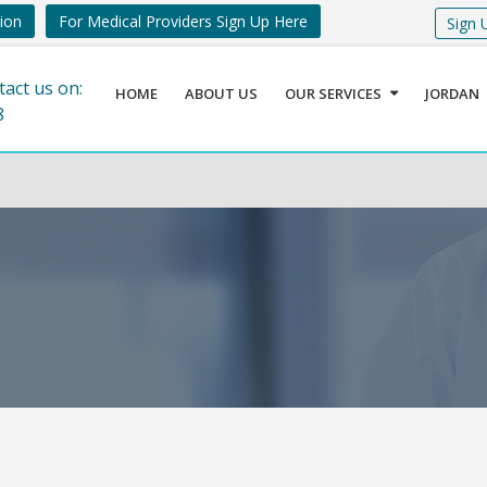
tion
For Medical Providers Sign Up Here
Sign 
tact us on:
HOME
ABOUT US
OUR SERVICES
JORDAN
8