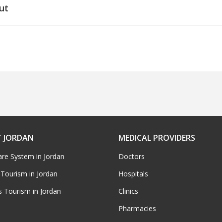
ut
 JORDAN
MEDICAL PROVIDERS
are System in Jordan
Doctors
 Tourism in Jordan
Hospitals
s Tourism in Jordan
Clinics
Pharmacies