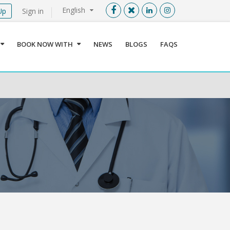
English
Up
Sign in
Menu
X
BOOK NOW WITH
NEWS
BLOGS
FAQS
User info
Language
Sign In
Register
Find a Medical Provider
Home
About us
Our Services
Jordan
Book now with