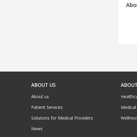
Abo
ABOUT US
ABOUT
About us
Healthc
Patient Services
Medical
Solutions for Medical Providers
Wellnes
News