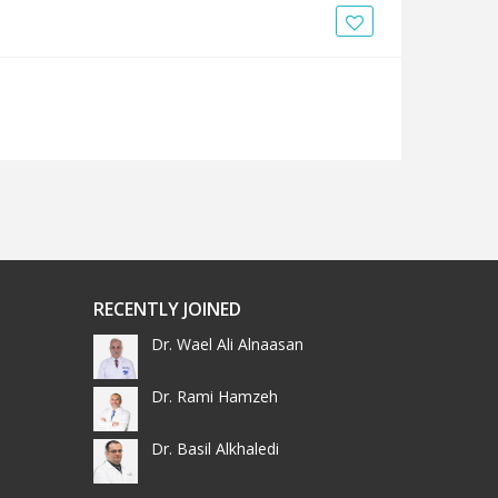
RECENTLY JOINED
Dr. Wael Ali Alnaasan
Dr. Rami Hamzeh
Dr. Basil Alkhaledi