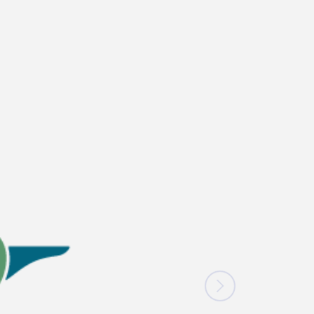
News
Blogs
FAQs