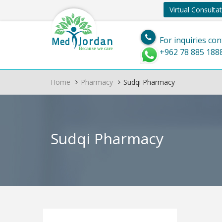
Virtual Consulta
Jordan
Med
For inquiries con
Because we care
+962 78 885 188
Home
Pharmacy
Sudqi Pharmacy
Sudqi Pharmacy