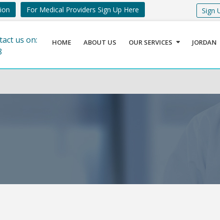
tion
For Medical Providers Sign Up Here
Sign 
tact us on:
HOME
ABOUT US
OUR SERVICES
JORDAN
8