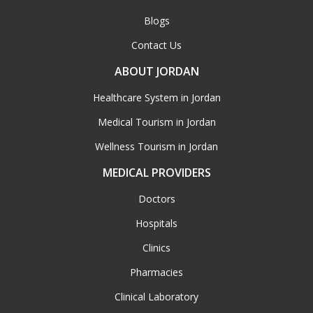
Blogs
Contact Us
ABOUT JORDAN
Healthcare System in Jordan
Medical Tourism in Jordan
Wellness Tourism in Jordan
MEDICAL PROVIDERS
Doctors
Hospitals
Clinics
Pharmacies
Clinical Laboratory