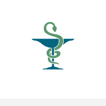
News
Blogs
FAQs