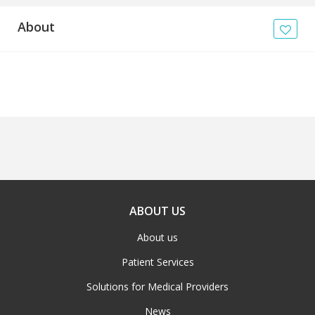
About
ABOUT US
About us
Patient Services
Solutions for Medical Providers
News