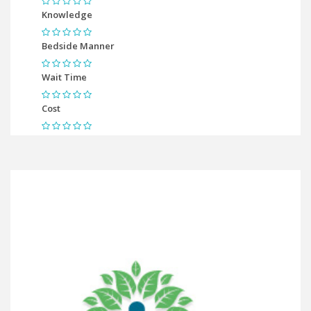
Knowledge
Bedside Manner
Wait Time
Cost