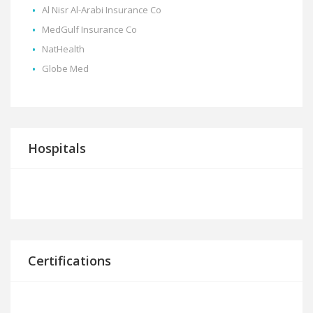
Al Nisr Al-Arabi Insurance Co
MedGulf Insurance Co
NatHealth
Globe Med
Hospitals
Certifications