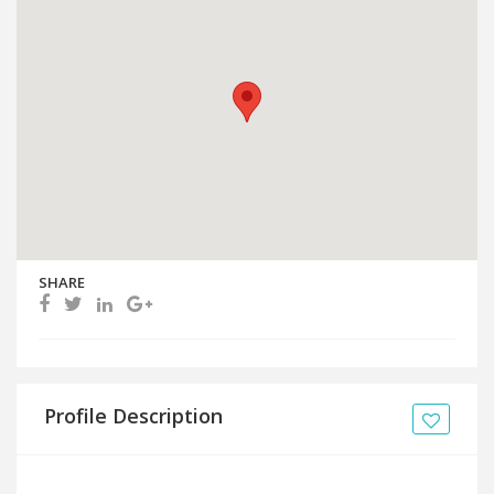
SHARE
Profile Description