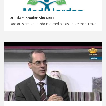
Dr. Islam Khader Abu Sedo
Doctor Islam Abu Sedo is a cardiologist in Amman Travel for treatment in Jordan with us, dedicated expert cardiology doctors in Amman for optimal heart health, enjoy safely treatment journey with MedXJordan