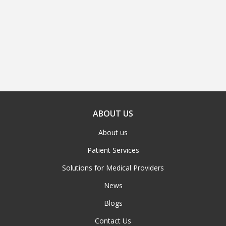
ABOUT US
About us
Patient Services
Solutions for Medical Providers
News
Blogs
Contact Us