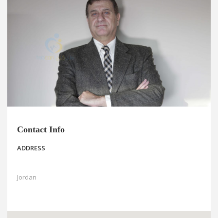
News
Blogs
FAQs
Contact Info
ADDRESS
Jordan