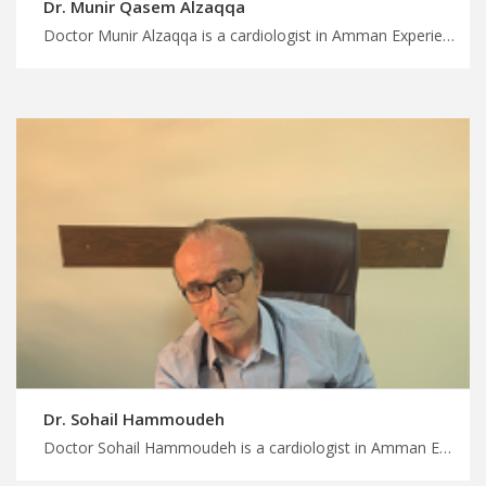
Dr. Munir Qasem Alzaqqa
Doctor Munir Alzaqqa is a cardiologist in Amman Experience world-class medical care in Jordan with us, comprehensive cardiology services in Amman for all ages, have a safely treatment journey with MedXJordan
Dr. Sohail Hammoudeh
Doctor Sohail Hammoudeh is a cardiologist in Amman Enjoy seamless travel arrangements for medical appointments in Jordan, leading cardiologists in Amman for comprehensive heart care