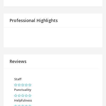
Professional Highlights
Reviews
Staff
Punctuality
Helpfulness