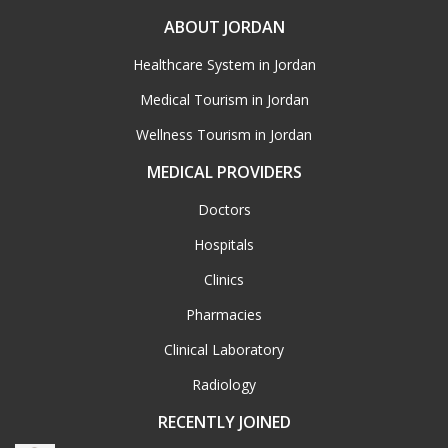
ABOUT JORDAN
Healthcare System in Jordan
Medical Tourism in Jordan
Wellness Tourism in Jordan
MEDICAL PROVIDERS
Doctors
Hospitals
Clinics
Pharmacies
Clinical Laboratory
Radiology
RECENTLY JOINED