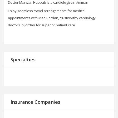
Doctor Marwan Habbab is a cardiologist in Amman
Enjoy seamless travel arrangements for medical
appointments with MedXJordan, trustworthy cardiology
doctors in Jordan for superior patient care
Specialties
Insurance Companies