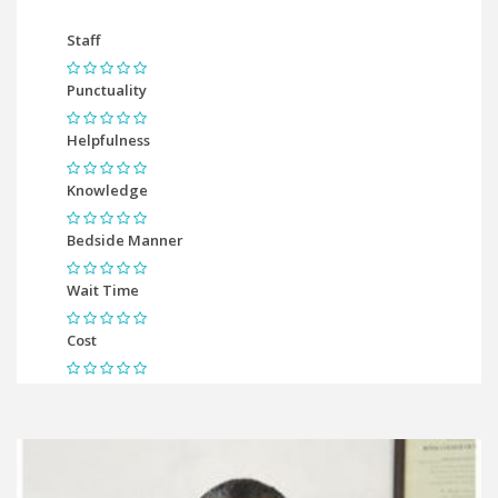
Staff
Punctuality
Helpfulness
Knowledge
Bedside Manner
Wait Time
Cost