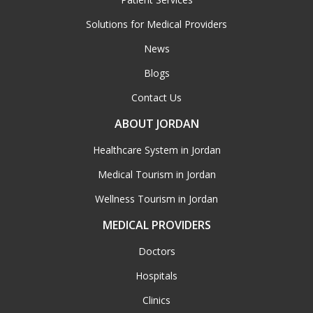
Solutions for Medical Providers
News
Blogs
Contact Us
ABOUT JORDAN
Healthcare System in Jordan
Medical Tourism in Jordan
Wellness Tourism in Jordan
MEDICAL PROVIDERS
Doctors
Hospitals
Clinics