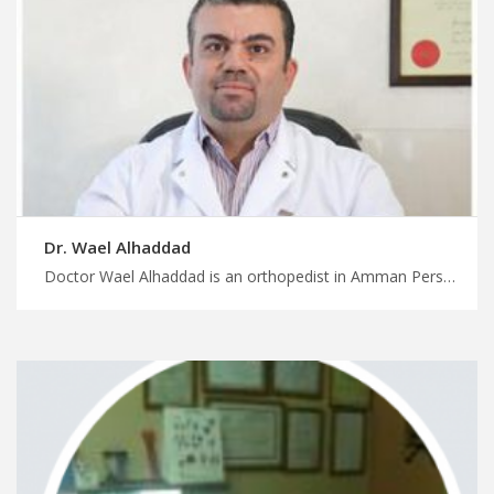
Dr. Wael Alhaddad
Doctor Wael Alhaddad is an orthopedist in Amman Personalized medical care, personalized attention with MedXJordan, experienced orthopedic surgeons in Jordan for spinal Conditions, start your treatment now