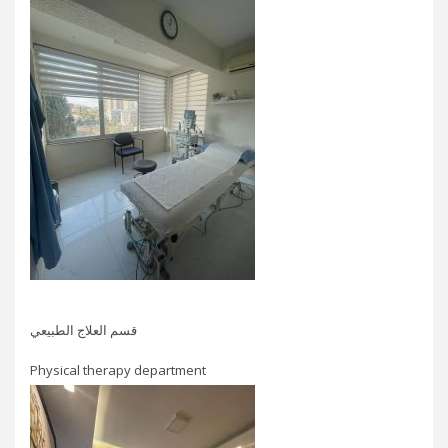
قسم العلاج الطبيعي
Physical therapy department