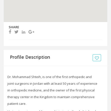
SHARE
Profile Description
Dr. Mohammad Shteih, is one of the first orthopedic and
joint surgeons in Jordan with at least 50 years of experience
in orthopedic medicine, and the owner of the first physical
therapy center in the Kingdom to maintain comprehensive
patient care.