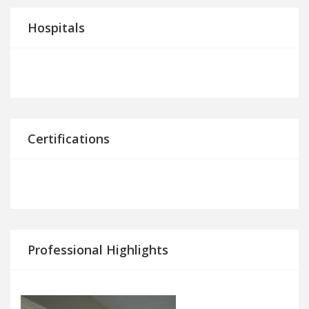
Hospitals
Certifications
Professional Highlights