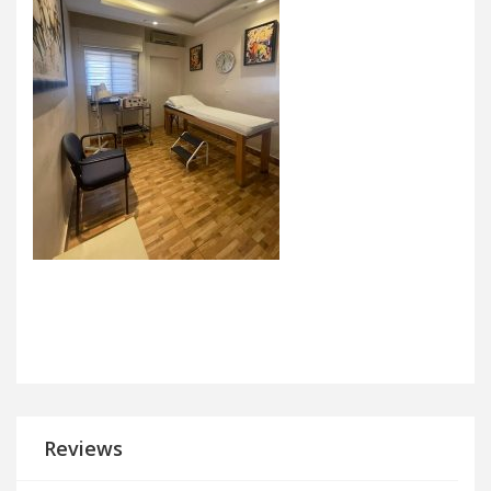
Reviews