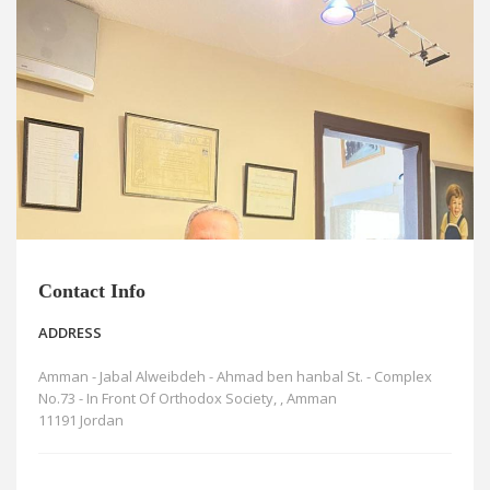
News
Blogs
FAQs
Contact Info
ADDRESS
Amman - Jabal Alweibdeh - Ahmad ben hanbal St. - Complex
No.73 - In Front Of Orthodox Society, , Amman
11191 Jordan