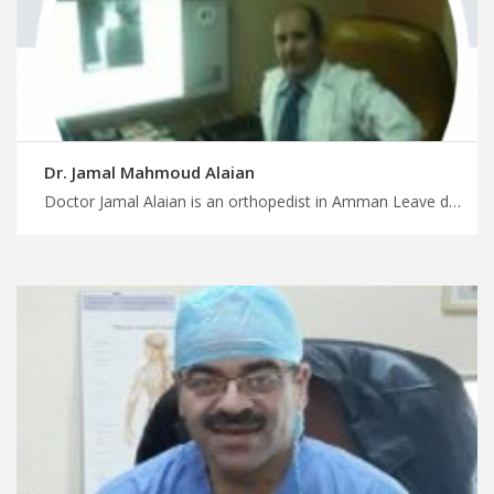
Dr. Jamal Mahmoud Alaian
Doctor Jamal Alaian is an orthopedist in Amman Leave details of your medical trip in Jordan to MedX, foot and ankle orthopedics in Amman for improved mobility, have a safe surgery and treatment trip with us