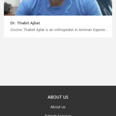
Dr. Thabit Ajliat
Doctor Thabet Ajilat is an orthopedist in Amman Experience life-changing treatment in Jordan with us, minimally invasive orthopedic surgery in Amman, plan your treatment and wellness trip with MedXJordan
ABOUT US
About us
Patient Services