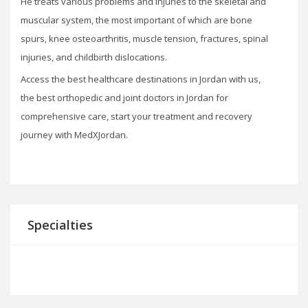
He treats various problems and injuries to the skeletal and
muscular system, the most important of which are bone
spurs, knee osteoarthritis, muscle tension, fractures, spinal
injuries, and childbirth dislocations.
Access the best healthcare destinations in Jordan with us,
the best orthopedic and joint doctors in Jordan for
comprehensive care, start your treatment and recovery
journey with MedXJordan.
Specialties