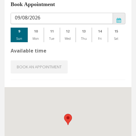
Book Appointment
9
10
11
12
13
14
15
Sun
Mon
Tue
Wed
Thu
Fri
Sat
Available time
BOOK AN APPOINTMENT