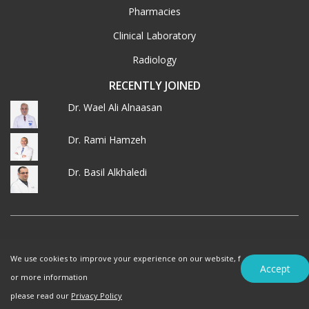
Pharmacies
Clinical Laboratory
Radiology
RECENTLY JOINED
Dr. Wael Ali Alnaasan
Dr. Rami Hamzeh
Dr. Basil Alkhaledi
© 2026 MedXJordan. ALL RIGHTS RESERVED.
We use cookies to improve your experience on our website, f
Terms of Use
Privacy Policy
Accept
or more information
please read our
Privacy Policy