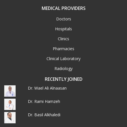
MEDICAL PROVIDERS
Doctors
Hospitals
Clinics
Pharmacies
Clinical Laboratory
Radiology
RECENTLY JOINED
Dr. Wael Ali Alnaasan
Dr. Rami Hamzeh
Dr. Basil Alkhaledi