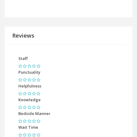
Reviews
Staff
Punctuality
Helpfulness
Knowledge
Bedside Manner
Wait Time