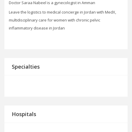
Doctor Saraa Nabeel is a gynecologist in Amman
Leave the logistics to medical concierge in Jordan with MedX,
multidisciplinary care for women with chronic pelvic
inflammatory disease in Jordan
Specialties
Hospitals