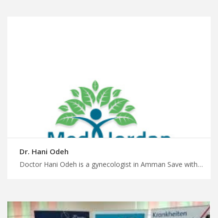
Dr. Hani Odeh
Doctor Hani Odeh is a gynecologist in Amman Save with special medical offers in Jordan for medical travel, expert diagnosis and treatment for women’s health conditions, plan treatment journey with MedX