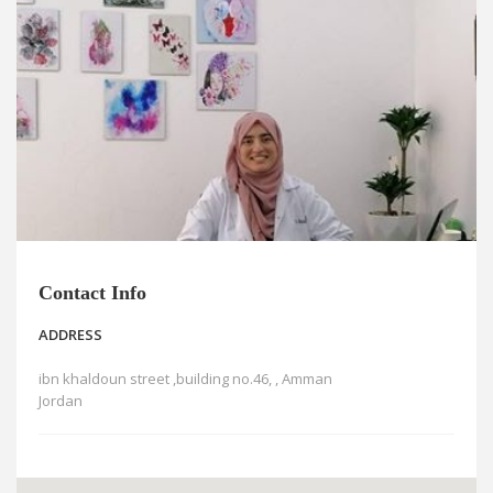
News
Blogs
FAQs
Contact Info
ADDRESS
ibn khaldoun street ,building no.46, , Amman
Jordan