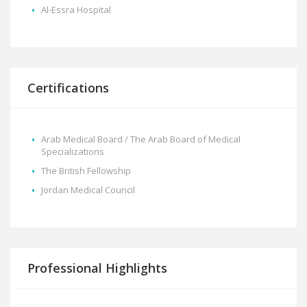
Al-Essra Hospital
Certifications
Arab Medical Board / The Arab Board of Medical
Specializations
The British Fellowship
Jordan Medical Council
Professional Highlights