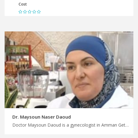
Cost
Dr. Maysoun Naser Daoud
Doctor Maysoun Daoud is a gynecologist in Amman Get a personalized treatment plan in Jordan with MedX, skilled gynecologists in Jordan for reliable care, plan your treatment and wellness trip with us