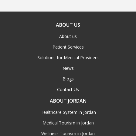
ABOUT US
About us
Patient Services
Solutions for Medical Providers
News
Blogs
Contact Us
ABOUT JORDAN
Healthcare System in Jordan
Medical Tourism in Jordan
Wellness Tourism in Jordan