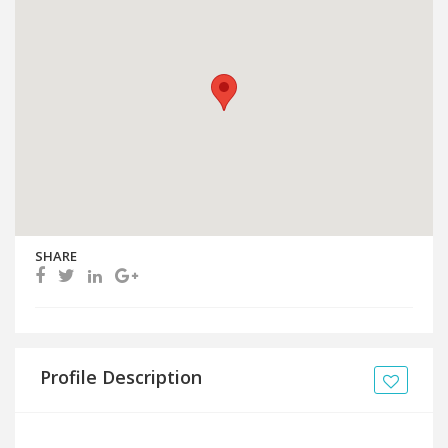
SHARE
Profile Description