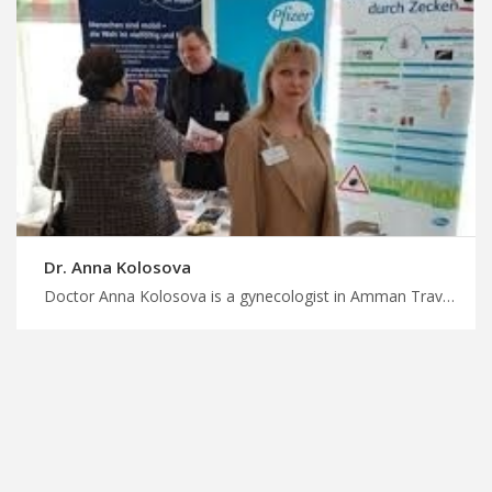
Dr. Anna Kolosova
Doctor Anna Kolosova is a gynecologist in Amman Travel for treatment in Jordan with us, specialized gynecologic oncologists in Jordan for cancer care, plan your treatment journey with MedXJordan