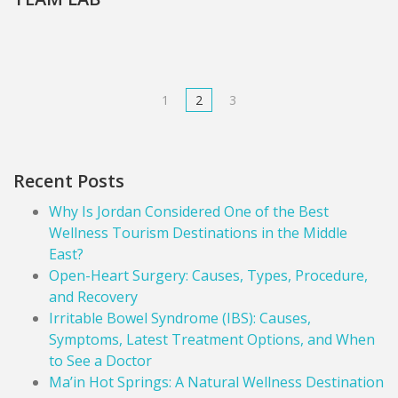
1
2
3
Recent Posts
Why Is Jordan Considered One of the Best
Wellness Tourism Destinations in the Middle
East?
Open-Heart Surgery: Causes, Types, Procedure,
and Recovery
Irritable Bowel Syndrome (IBS): Causes,
Symptoms, Latest Treatment Options, and When
to See a Doctor
Ma’in Hot Springs: A Natural Wellness Destination