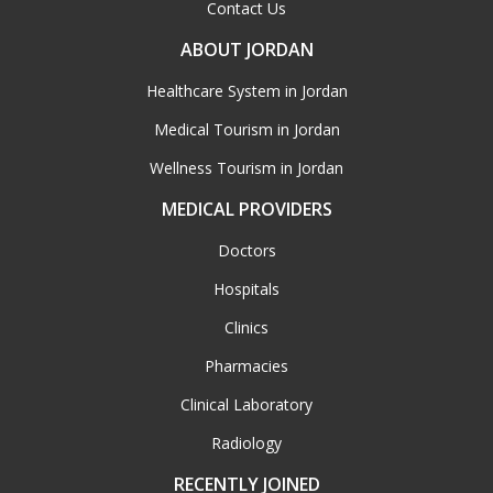
Contact Us
ABOUT JORDAN
Healthcare System in Jordan
Medical Tourism in Jordan
Wellness Tourism in Jordan
MEDICAL PROVIDERS
Doctors
Hospitals
Clinics
Pharmacies
Clinical Laboratory
Radiology
RECENTLY JOINED