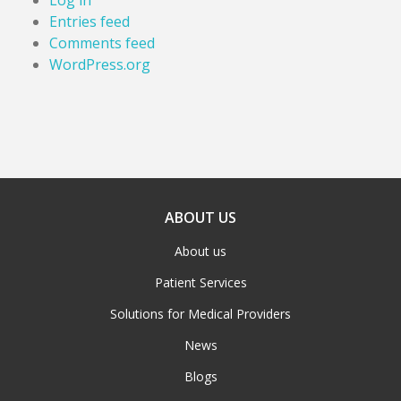
Log in
Entries feed
Comments feed
WordPress.org
ABOUT US
About us
Patient Services
Solutions for Medical Providers
News
Blogs