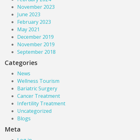
November 2023
June 2023
February 2023
May 2021
December 2019
November 2019
September 2018
Categories
News
Wellness Tourism
Bariatric Surgery
Cancer Treatment
Infertility Treatment
Uncategorized
Blogs
Meta