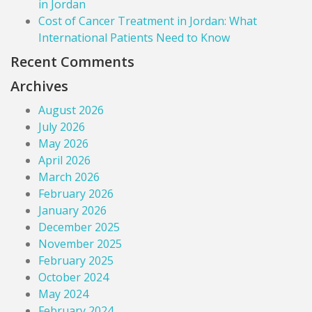
in Jordan
Cost of Cancer Treatment in Jordan: What
International Patients Need to Know
Recent Comments
Archives
August 2026
July 2026
May 2026
April 2026
March 2026
February 2026
January 2026
December 2025
November 2025
February 2025
October 2024
May 2024
February 2024