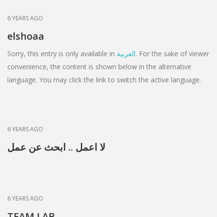
6 YEARS AGO
elshoaa
Sorry, this entry is only available in
العربية
. For the sake of viewer
convenience, the content is shown below in the alternative
language. You may click the link to switch the active language.
6 YEARS AGO
لا اعمل .. ابحث عن عمل
6 YEARS AGO
TEAM LAB