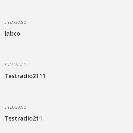
News
Blogs
FAQs
5 YEARS AGO
labco
5 YEARS AGO
Testradio2111
5 YEARS AGO
Testradio211