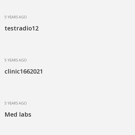
5 YEARS AGO
testradio12
5 YEARS AGO
clinic1662021
5 YEARS AGO
Med labs